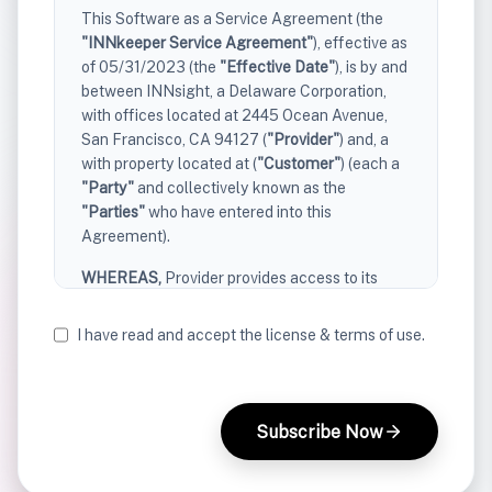
This Software as a Service Agreement (the
"INNkeeper Service Agreement"
), effective as
of 05/31/2023 (the
"Effective Date"
), is by and
between INNsight, a Delaware Corporation,
with offices located at 2445 Ocean Avenue,
San Francisco, CA 94127 (
"Provider"
) and, a
with property located at (
"Customer"
) (each a
"Party"
and collectively known as the
"Parties"
who have entered into this
Agreement).
WHEREAS,
Provider provides access to its
software-as-a-service offerings to its
customers;
I have read and accept the license & terms of use.
WHEREAS,
Customer desires to access
certain software-as-a-service offerings
described herein, and Provider desires to
Subscribe Now
provide Customer access to such offerings,
subject to the terms and conditions set forth in
this Agreement.