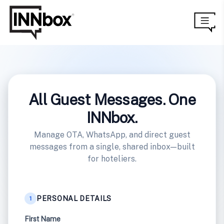
All Guest Messages. One
INNbox.
Manage OTA, WhatsApp, and direct guest
messages from a single, shared inbox—built
for hoteliers.
PERSONAL DETAILS
1
First Name