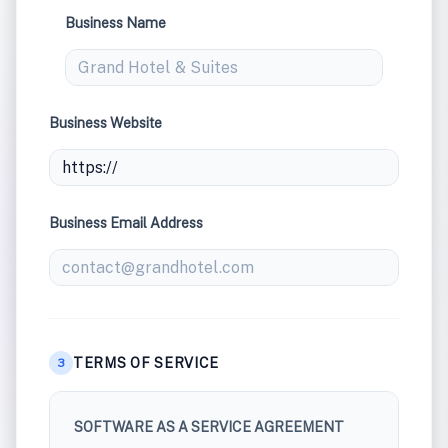
Business Name
Business Website
Business Email Address
TERMS OF SERVICE
3
SOFTWARE AS A SERVICE AGREEMENT