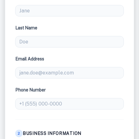
Last Name
Email Address
Phone Number
BUSINESS INFORMATION
2